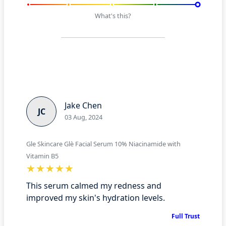
What's this?
Jake Chen
JC
03 Aug, 2024
Gle Skincare Glè Facial Serum 10% Niacinamide with
Vitamin B5
This serum calmed my redness and
improved my skin's hydration levels.
Full Trust