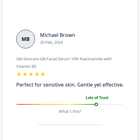
Michael Brown
MB
29 Feb, 2024
Gle Skincare Glè Facial Serum 10% Niacinamide with
Vitamin B5
Perfect for sensitive skin. Gentle yet effective.
Lots of Trust
What's this?