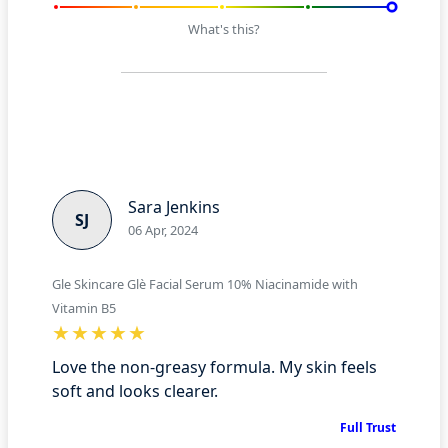
What's this?
Sara Jenkins
SJ
06 Apr, 2024
Gle Skincare Glè Facial Serum 10% Niacinamide with
Vitamin B5
Love the non-greasy formula. My skin feels
soft and looks clearer.
Full Trust