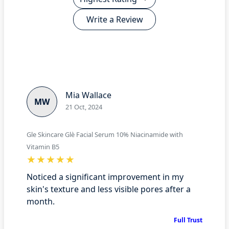
Write a Review
Mia Wallace
MW
21 Oct, 2024
Gle Skincare Glè Facial Serum 10% Niacinamide with
Vitamin B5
Noticed a significant improvement in my
skin's texture and less visible pores after a
month.
Full Trust