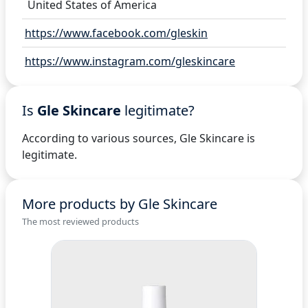
United States of America
https://www.facebook.com/gleskin
https://www.instagram.com/gleskincare
Is
Gle Skincare
legitimate?
According to various sources, Gle Skincare is
legitimate.
More products by Gle Skincare
The most reviewed products