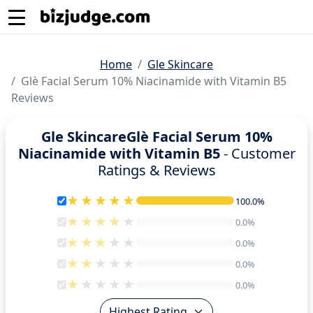
Home
Gle Skincare
Glè Facial Serum 10% Niacinamide with Vitamin B5
Reviews
Gle SkincareGlè Facial Serum 10%
Niacinamide with Vitamin B5
- Customer
Ratings & Reviews
100.0%
100.0%
0.0%
0.0%
0.0%
0.0%
0.0%
0.0%
0.0%
0.0%