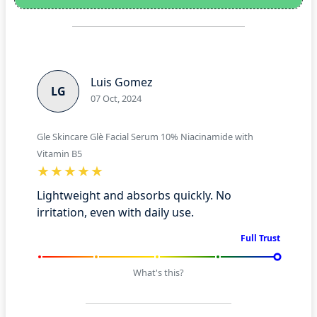
Luis Gomez
LG
07 Oct, 2024
Gle Skincare Glè Facial Serum 10% Niacinamide with
Vitamin B5
Lightweight and absorbs quickly. No
irritation, even with daily use.
Full Trust
What's this?