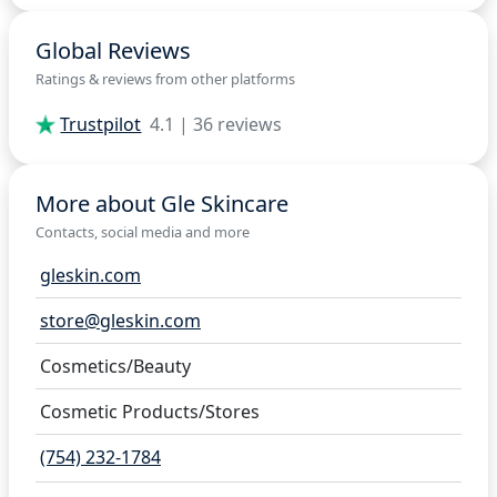
Global Reviews
Ratings & reviews from other platforms
Trustpilot
4.1 | 36 reviews
More about Gle Skincare
Contacts, social media and more
gleskin.com
store@gleskin.com
Cosmetics/Beauty
Cosmetic Products/Stores
(754) 232-1784