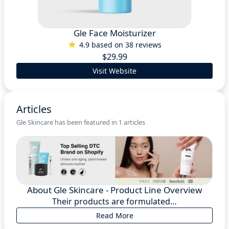
Gle Face Moisturizer
4.9 based on 38 reviews
$29.99
Visit Website
Articles
Gle Skincare has been featured in 1 articles
About Gle Skincare - Product Line Overview
Their products are formulated…
Read More