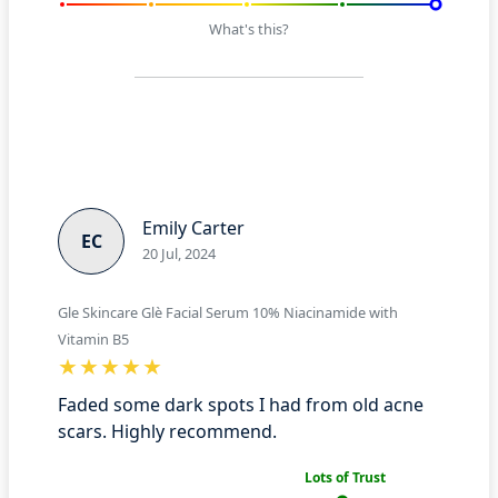
What's this?
Emily Carter
EC
20 Jul, 2024
Gle Skincare Glè Facial Serum 10% Niacinamide with
Vitamin B5
Faded some dark spots I had from old acne
scars. Highly recommend.
Lots of Trust