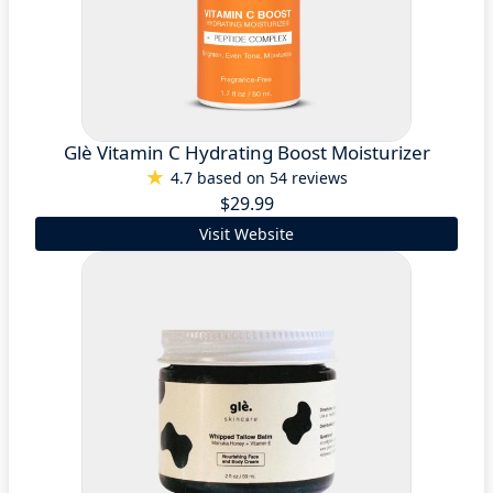
Glè Vitamin C Hydrating Boost Moisturizer
4.7 based on 54 reviews
$29.99
Visit Website