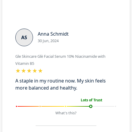
Anna Schmidt
AS
30 Jun, 2024
Gle Skincare Glè Facial Serum 10% Niacinamide with
Vitamin B5
A staple in my routine now. My skin feels
more balanced and healthy.
Lots of Trust
What's this?