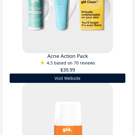
Acne Action Pack
4.5 based on 70 reviews
$39.99
Visit Website