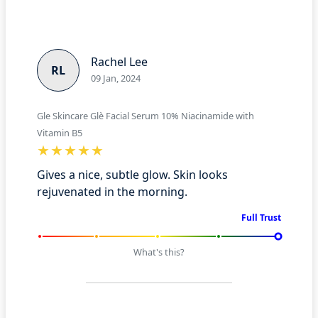
Rachel Lee
RL
09 Jan, 2024
Gle Skincare Glè Facial Serum 10% Niacinamide with
Vitamin B5
Gives a nice, subtle glow. Skin looks
rejuvenated in the morning.
Full Trust
What's this?