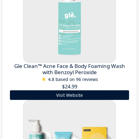
Gle Clean™ Acne Face & Body Foaming Wash
with Benzoyl Peroxide
4.8 based on 96 reviews
$24.99
Visit Website