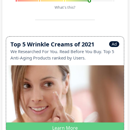
What's this?
Top 5 Wrinkle Creams of 2021
Ad
We Researched For You. Read Before You Buy. Top 5
Anti-Aging Products ranked by Users.
Learn More