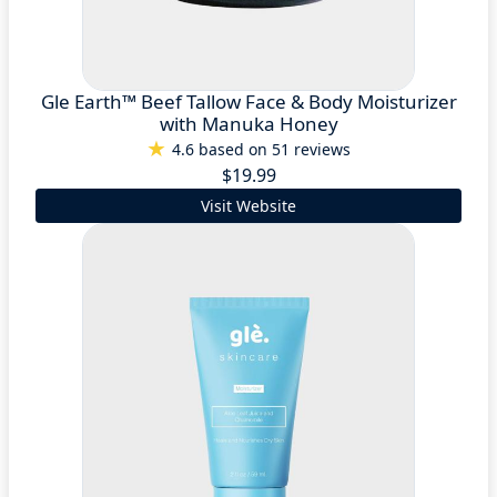
Gle Earth™ Beef Tallow Face & Body Moisturizer
with Manuka Honey
4.6 based on 51 reviews
$19.99
Visit Website