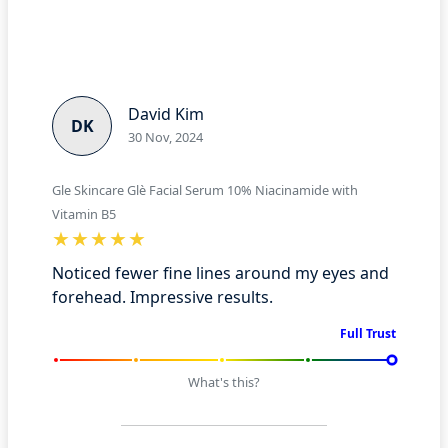
David Kim
DK
30 Nov, 2024
Gle Skincare Glè Facial Serum 10% Niacinamide with
Vitamin B5
Noticed fewer fine lines around my eyes and
forehead. Impressive results.
Full Trust
What's this?