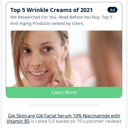
Top 5 Wrinkle Creams of 2021
Ad
We Researched For You. Read Before You Buy. Top 5
Anti-Aging Products ranked by Users.
Learn More
Gle Skincare Glè Facial Serum 10% Niacinamide with
Vitamin B5
is rated 5.0 based on 10 customer reviews