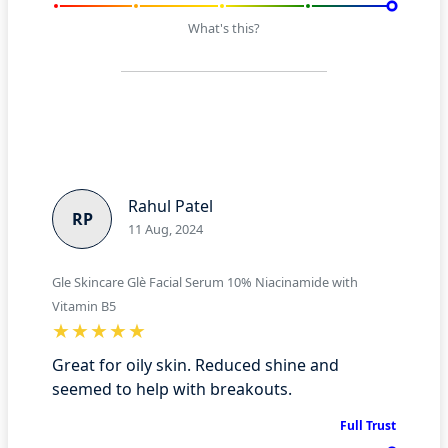
What's this?
Rahul Patel
RP
11 Aug, 2024
Gle Skincare Glè Facial Serum 10% Niacinamide with
Vitamin B5
Great for oily skin. Reduced shine and
seemed to help with breakouts.
Full Trust