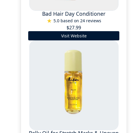
Bad Hair Day Conditioner
5.0 based on 24 reviews
$27.99
Visit Website