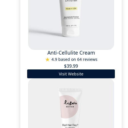
Anti-Cellulite Cream
4.9 based on 64 reviews
$39.99
Visit Website