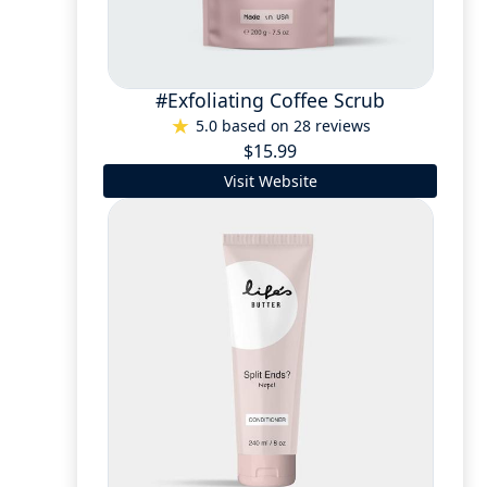
#Exfoliating Coffee Scrub
5.0 based on 28 reviews
$15.99
Visit Website