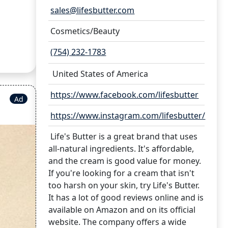
sales@lifesbutter.com
Cosmetics/Beauty
(754) 232-1783
United States of America
https://www.facebook.com/lifesbutter
Ad
https://www.instagram.com/lifesbutter/
Life's Butter is a great brand that uses
all-natural ingredients. It's affordable,
and the cream is good value for money.
If you're looking for a cream that isn't
too harsh on your skin, try Life's Butter.
It has a lot of good reviews online and is
available on Amazon and on its official
website. The company offers a wide