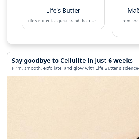
Life's Butter
Maë
Life's Butter is a great brand that use…
From boobs
Say goodbye to Cellulite in just 6 weeks
Firm, smooth, exfoliate, and glow with Life Butter's scienc