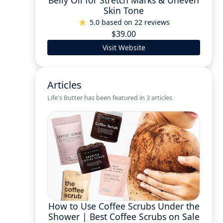
Belly Oil for Stretch Marks & Uneven
Skin Tone
5.0 based on 22 reviews
$39.00
Visit Website
Articles
Life's Butter has been featured in 3 articles
How to Use Coffee Scrubs Under the
Shower | Best Coffee Scrubs on Sale