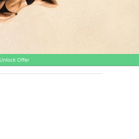
Unlock Offer