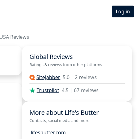
Log in
 USA Reviews
Global Reviews
Ratings & reviews from other platforms
Sitejabber
5.0 | 2 reviews
Trustpilot
4.5 | 67 reviews
More about Life's Butter
Contacts, social media and more
lifesbutter.com