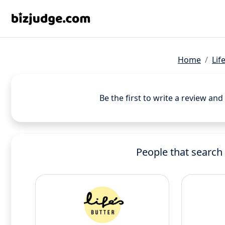
Home
Lif
Be the first to write a review an
People that search