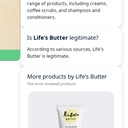
range of products, including creams,
coffee scrubs, and shampoos and
conditioners.
Is
Life's Butter
legitimate?
According to various sources, Life's
Butter is legitimate.
More products by Life's Butter
The most reviewed products