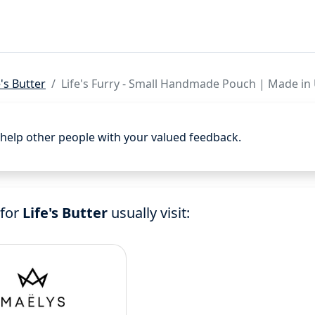
e's Butter
Life's Furry - Small Handmade Pouch | Made in
d help other people with your valued feedback.
 for
Life's Butter
usually visit: