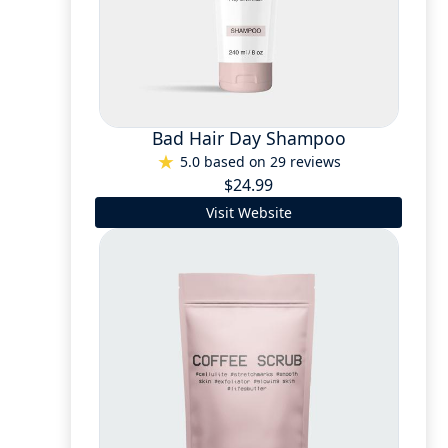
Bad Hair Day Shampoo
5.0 based on 29 reviews
$24.99
Visit Website