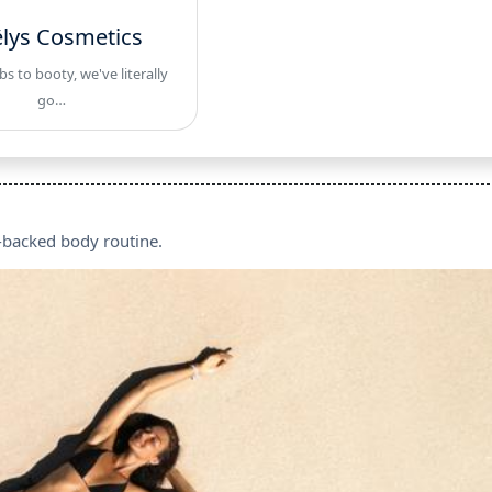
lys Cosmetics
 to booty, we've literally
go…
e-backed body routine.