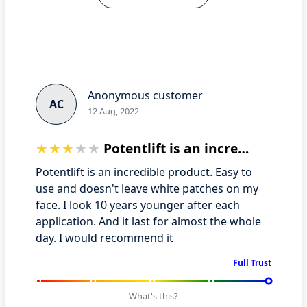
Anonymous customer
AC
12 Aug, 2022
Potentlift is an incredible product
Potentlift is an incredible product. Easy to
use and doesn't leave white patches on my
face. I look 10 years younger after each
application. And it last for almost the whole
day. I would recommend it
Full Trust
What's this?