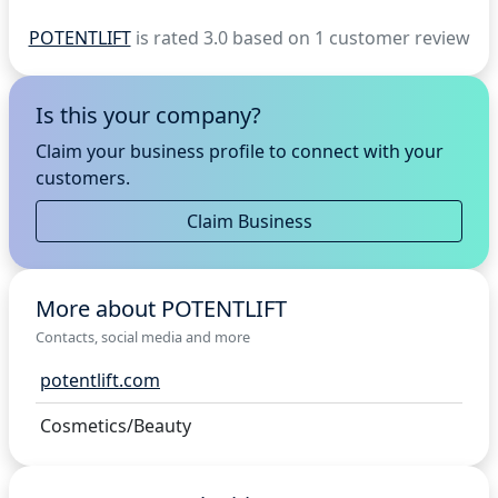
POTENTLIFT
is rated 3.0 based on 1 customer review
Is this your company?
Claim your business profile to connect with your
customers.
Claim Business
More about POTENTLIFT
Contacts, social media and more
potentlift.com
Cosmetics/Beauty