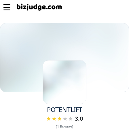
POTENTLIFT
3.0
(1 Review)