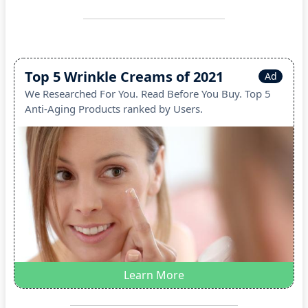
Top 5 Wrinkle Creams of 2021
Ad
We Researched For You. Read Before You Buy. Top 5
Anti-Aging Products ranked by Users.
Learn More