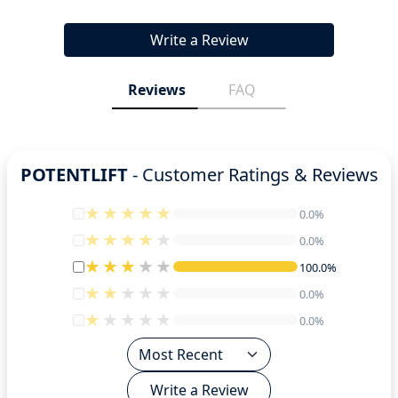
Write a Review
Reviews
FAQ
POTENTLIFT
- Customer Ratings & Reviews
0.0%
0.0%
0.0%
0.0%
100.0%
100.0%
0.0%
0.0%
0.0%
0.0%
Write a Review