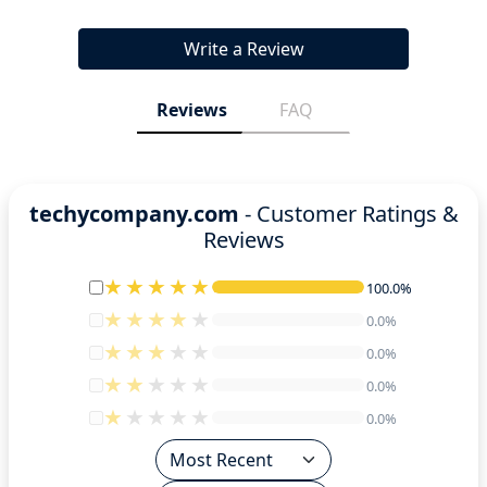
Write a Review
Reviews
FAQ
techycompany.com
- Customer Ratings &
Reviews
100.0%
100.0%
0.0%
0.0%
0.0%
0.0%
0.0%
0.0%
0.0%
0.0%