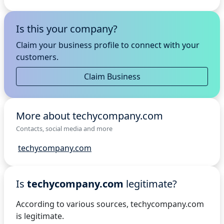
Is this your company?
Claim your business profile to connect with your
customers.
Claim Business
More about techycompany.com
Contacts, social media and more
techycompany.com
Is
techycompany.com
legitimate?
According to various sources, techycompany.com
is legitimate.