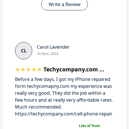
Write a Review
Carol Lavender
CL
10 Nov, 2022
Techycompany.com User experience
Before a few days, I got my iPhone repaired
form techycomapny.com my experience was
really very good, They did the job within a
few hours and at really very affordable rates.
Much recommended.
https://techycompany.com/cell-phone-repair
Lots of Trust