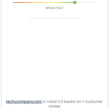
What's this?
techycompany.com
is rated 5.0 based on 1 customer
review