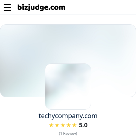
techycompany.com
5.0
(1 Review)