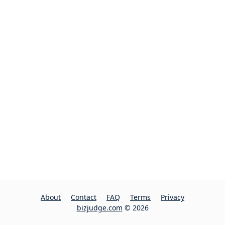
About
Contact
FAQ
Terms
Privacy
bizjudge.com
© 2026