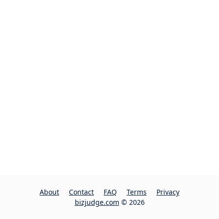
About
Contact
FAQ
Terms
Privacy
bizjudge.com
© 2026