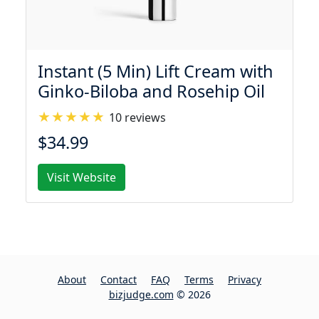
Instant (5 Min) Lift Cream with
Ginko-Biloba and Rosehip Oil
10 reviews
$34.99
Visit Website
About
Contact
FAQ
Terms
Privacy
bizjudge.com
© 2026