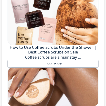
How to Use Coffee Scrubs Under the Shower |
Best Coffee Scrubs on Sale
Coffee scrubs are a mainstay …
Read More