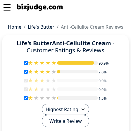
Home
Life's Butter
Anti-Cellulite Cream Reviews
Life's ButterAnti-Cellulite Cream
-
Customer Ratings & Reviews
90.9%
90.9%
7.6%
7.6%
0.0%
0.0%
0.0%
0.0%
1.5%
1.5%
Write a Review