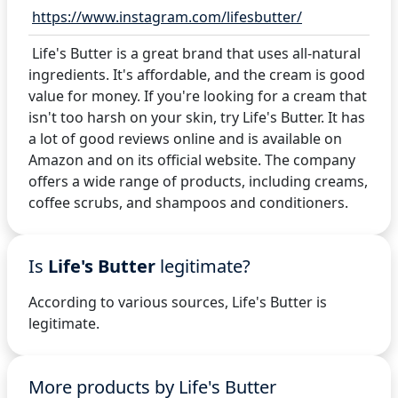
https://www.instagram.com/lifesbutter/
Life's Butter is a great brand that uses all-natural
ingredients. It's affordable, and the cream is good
value for money. If you're looking for a cream that
isn't too harsh on your skin, try Life's Butter. It has
a lot of good reviews online and is available on
Amazon and on its official website. The company
offers a wide range of products, including creams,
coffee scrubs, and shampoos and conditioners.
Is
Life's Butter
legitimate?
According to various sources, Life's Butter is
legitimate.
More products by Life's Butter