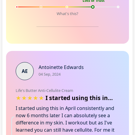
Lots of Trust
What's this?
Antoinette Edwards
AE
04 Sep, 2024
Life's Butter Anti-Cellulite Cream
I started using this in April consisten…
I started using this in April consistently and
now 6 months later I can absolutely see a
difference in my skin. I workout but as I've
learned you can still have cellulite. For me it