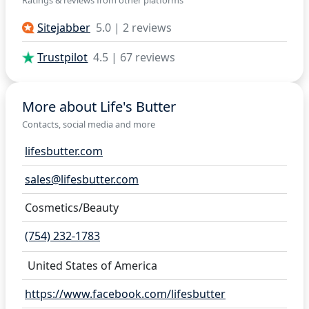
Sitejabber
5.0 | 2 reviews
Trustpilot
4.5 | 67 reviews
More about Life's Butter
Contacts, social media and more
lifesbutter.com
sales@lifesbutter.com
Cosmetics/Beauty
(754) 232-1783
United States of America
https://www.facebook.com/lifesbutter