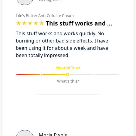
Life's Butter Anti-Cellulite Cream
This stuff works and works quickly. No …
This stuff works and works quickly. No
burning or other bad side effects. I have
been using it for about a week and have
been totally impressed.
Neutral Trust
What's this?
Moria Ewols