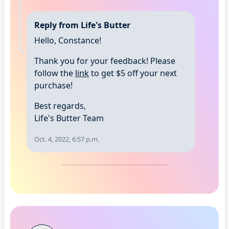
Reply from Life's Butter
Hello, Constance!
Thank you for your feedback! Please
follow the
link
to get $5 off your next
purchase!
Best regards,
Life's Butter Team
Oct. 4, 2022, 6:57 p.m.