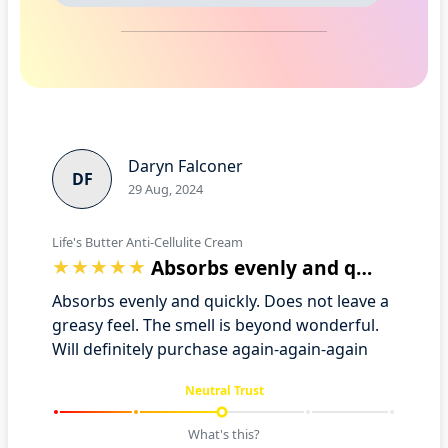
Daryn Falconer
DF
29 Aug, 2024
Life's Butter Anti-Cellulite Cream
Absorbs evenly and quickly. Does not le…
Absorbs evenly and quickly. Does not leave a
greasy feel. The smell is beyond wonderful.
Will definitely purchase again-again-again
Neutral Trust
What's this?