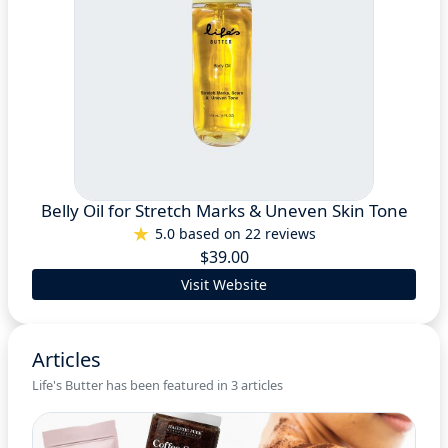
Belly Oil for Stretch Marks & Uneven Skin Tone
5.0 based on 22 reviews
$39.00
Visit Website
Articles
Life's Butter has been featured in 3 articles