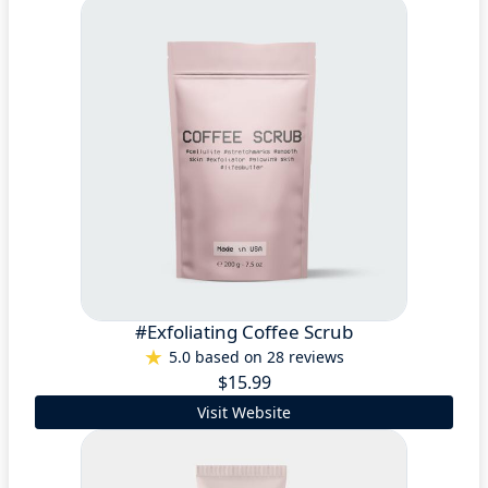
#Exfoliating Coffee Scrub
5.0 based on 28 reviews
$15.99
Visit Website