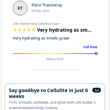
Klara Thackwray
KT
24 Sep, 2024
Life's Butter Anti-Cellulite Cream
Very hydrating as smells great
Very hydrating as smells great
Full Trust
What's this?
Say goodbye to Cellulite in just 6
Ad
weeks
Firm, smooth, exfoliate, and glow with Life Butter's
science-backed body routine.