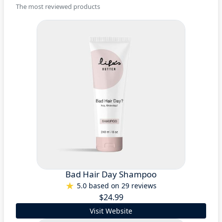
The most reviewed products
Bad Hair Day Shampoo
5.0 based on 29 reviews
$24.99
Visit Website