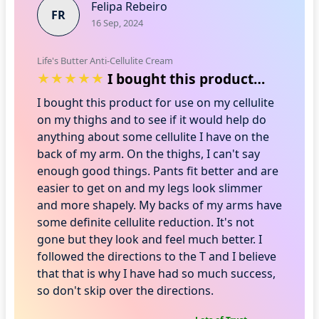
Felipa Rebeiro
FR
16 Sep, 2024
Life's Butter Anti-Cellulite Cream
I bought this product for use on my cel…
I bought this product for use on my cellulite
on my thighs and to see if it would help do
anything about some cellulite I have on the
back of my arm. On the thighs, I can't say
enough good things. Pants fit better and are
easier to get on and my legs look slimmer
and more shapely. My backs of my arms have
some definite cellulite reduction. It's not
gone but they look and feel much better. I
followed the directions to the T and I believe
that that is why I have had so much success,
so don't skip over the directions.