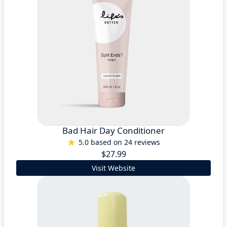
Bad Hair Day Conditioner
5.0 based on 24 reviews
$27.99
Visit Website