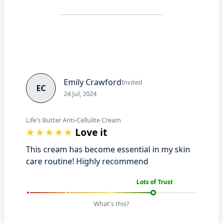
Emily Crawford
Invited
EC
24 Jul, 2024
Life's Butter Anti-Cellulite Cream
Love it
This cream has become essential in my skin
care routine! Highly recommend
Lots of Trust
What's this?