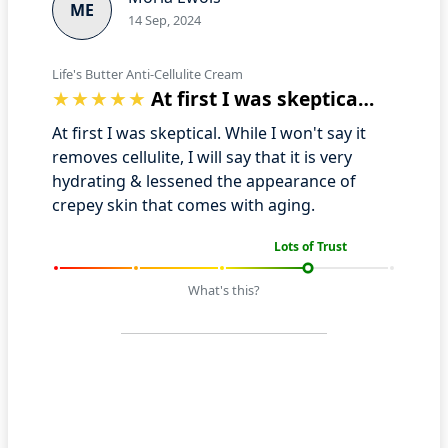
ME
14 Sep, 2024
Life's Butter Anti-Cellulite Cream
At first I was skeptical. While I won't…
At first I was skeptical. While I won't say it
removes cellulite, I will say that it is very
hydrating & lessened the appearance of
crepey skin that comes with aging.
Lots of Trust
What's this?