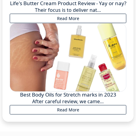
Life's Butter Cream Product Review - Yay or nay?
Their focus is to deliver nat…
Read More
Best Body Oils for Stretch marks in 2023
After careful review, we came…
Read More