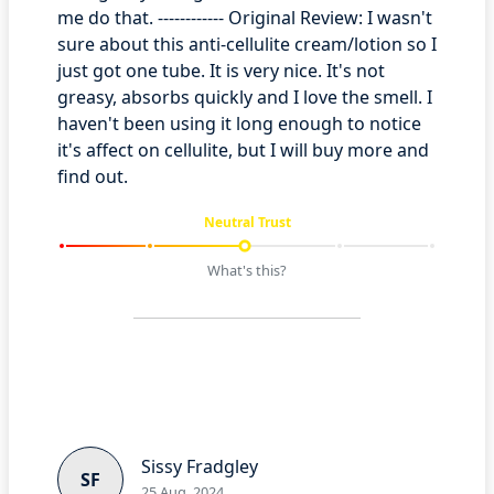
me do that. ------------ Original Review: I wasn't
sure about this anti-cellulite cream/lotion so I
just got one tube. It is very nice. It's not
greasy, absorbs quickly and I love the smell. I
haven't been using it long enough to notice
it's affect on cellulite, but I will buy more and
find out.
Neutral Trust
What's this?
Sissy Fradgley
SF
25 Aug, 2024