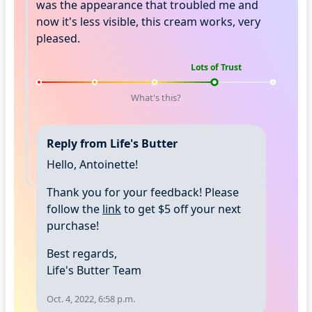
was the appearance that troubled me and
now it's less visible, this cream works, very
pleased.
Lots of Trust
What's this?
Reply from Life's Butter
Hello, Antoinette!
Thank you for your feedback! Please
follow the
link
to get $5 off your next
purchase!
Best regards,
Life's Butter Team
Oct. 4, 2022, 6:58 p.m.