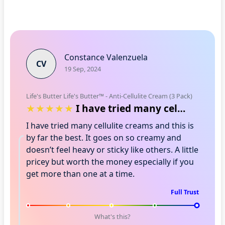
Constance Valenzuela
CV
19 Sep, 2024
Life's Butter Life's Butter™ - Anti-Cellulite Cream (3 Pack)
I have tried many cellulite creams and …
I have tried many cellulite creams and this is
by far the best. It goes on so creamy and
doesn’t feel heavy or sticky like others. A little
pricey but worth the money especially if you
get more than one at a time.
Full Trust
What's this?