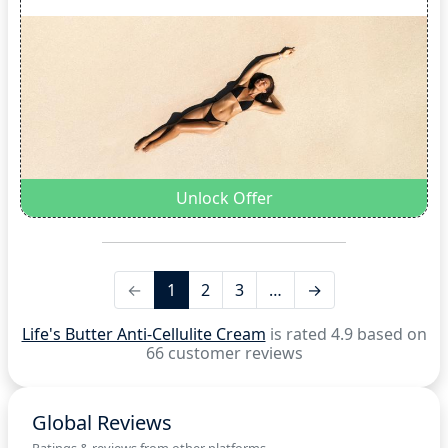
Unlock Offer
←
1
2
3
…
→
Life's Butter Anti-Cellulite Cream
is rated 4.9 based on
66 customer reviews
Global Reviews
Ratings & reviews from other platforms