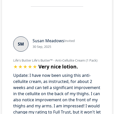
Susan Meadows
Invited
SM
30 Sep, 2025
Life's Butter Life's Butter™ - Anti-Cellulite Cream (1 Pack)
Very nice lotion.
Update: I have now been using this anti-
cellulite cream, as instructed, for about 2
weeks and can tell a significant improvement
in the cellulite on the back of my thighs. I can
also notice improvement on the front of my
thighs and my arms. I am impressed! I would
change my rating to Full Trust, but it won't let