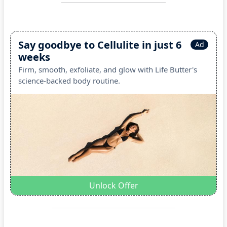
Say goodbye to Cellulite in just 6
Ad
weeks
Firm, smooth, exfoliate, and glow with Life Butter's
science-backed body routine.
Unlock Offer