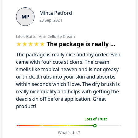
Minta Petford
MP
23 Sep, 2024
Life's Butter Anti-Cellulite Cream
The package is really nice and my order…
The package is really nice and my order even
came with four cute stickers. The cream
smells like tropical heaven and is not greasy
or thick. It rubs into your skin and absorbs
within seconds which I love. The dry brush is
really nice quality and helps with getting the
dead skin off before application. Great
product!
Lots of Trust
What's this?